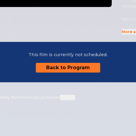
Cr
Genres
Rated 1
More a
This film is currently not scheduled.
Back to Program
ibility Statement
Data protection
Cookies