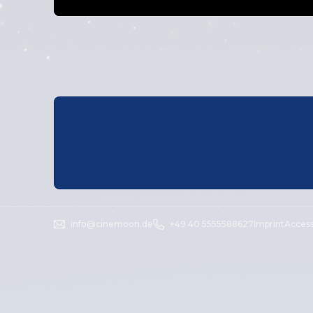
info@cinemoon.de
+49 40 5555588627
Imprint
Access