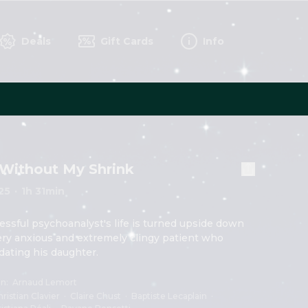
Deals
Gift Cards
Info
Without My Shrink
25
·
1h 31min
essful psychoanalyst's life is turned upside down 
ery anxious and extremely clingy patient who 
 dating his daughter.
on
:
Arnaud Lemort
ristian Clavier
·
Claire Chust
·
Baptiste Lecaplain
·