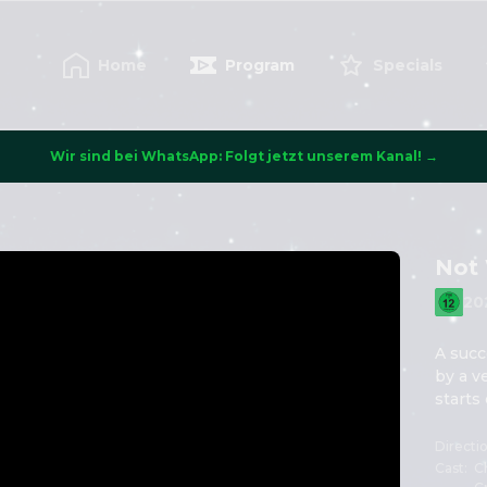
Home
Program
Specials
Wir sind bei WhatsApp: Folgt jetzt unserem Kanal! →
Not 
20
A succ
by a v
starts
Directi
Cast
:
Ch