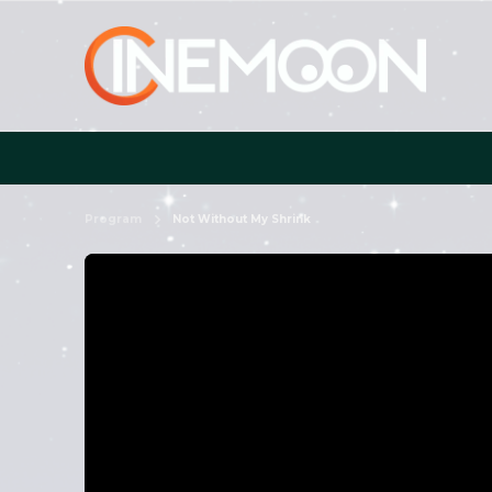
Program
Not Without My Shrink