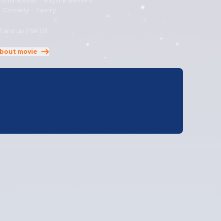
istiana Réali
·
Rayane Bensetti
:
Comedy
·
Family
2 and up (FSK 12)
bout movie