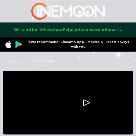
Wir sind bei WhatsApp: Folgt jetzt unserem Kanal! →
✨We recommend: Cineamo App – Movies & Tickets always
with you.
Program
The Housemaid