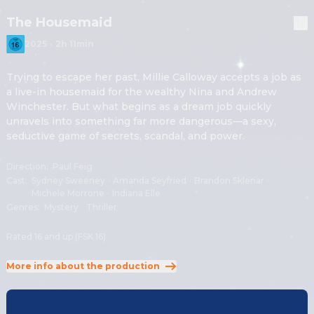
The Housemaid
2025
·
2h 11min
Trying to escape her past, Millie Calloway accepts a job as 
a live-in housemaid for the wealthy Nina and Andrew 
Winchester. But what begins as a dream job quickly 
unravels into something far more dangerous—a sexy, 
seductive game of secrets, scandal, and power.
Direction
:
Paul Feig
Cast
:
Sydney Sweeney
·
Amanda Seyfried
·
Brandon Sklenar
·
Michele Morrone
·
Indiana Elle
Genres
:
Mystery
·
Thriller
Rated 16 and up (FSK 16)
More info about the production